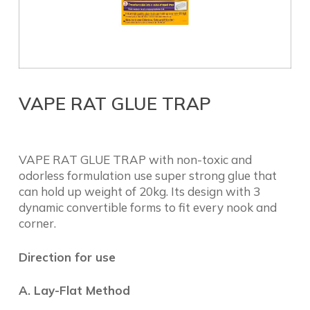
VAPE RAT GLUE TRAP
VAPE RAT GLUE TRAP with non-toxic and
odorless formulation use super strong glue that
can hold up weight of 20kg. Its design with 3
dynamic convertible forms to fit every nook and
corner.
Direction for use
A. Lay-Flat Method