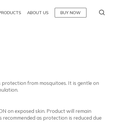
Menu
search
PRODUCTS
ABOUT US
BUY NOW
rotection from mosquitoes. It is gentle on
ulation.
N on exposed skin. Product will remain
n is recommended as protection is reduced due