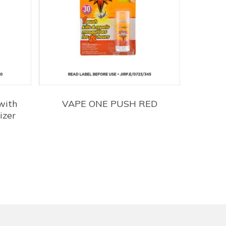
with
VAPE ONE PUSH RED
izer