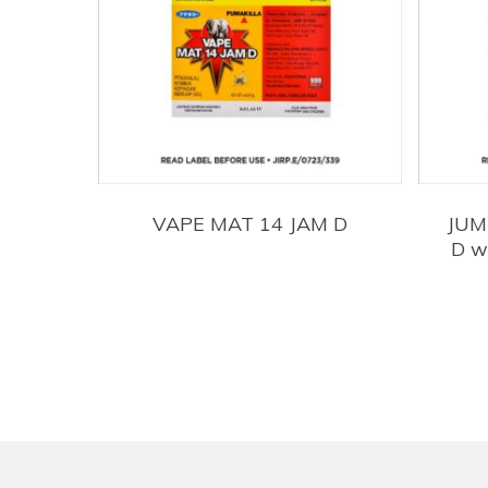
VAPE MAT 14 JAM D
JUM
D w