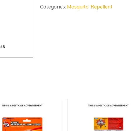
Categories:
Mosquito
,
Repellent