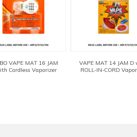
BO VAPE MAT 16 JAM
VAPE MAT 14 JAM D 
ith Cordless Vaporizer
ROLL-IN-CORD Vapor