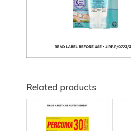
Related products