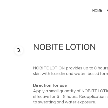
HOME
NOBITE LOTION
NOBITE LOTION provides up to 8 hours p
skin with Icaridin and water-based form
Direction for use
Apply a small quantity of NOBITE LOTIO
effective for 6 – 8 hours. Reapplicatio
to sweating and water exposure.