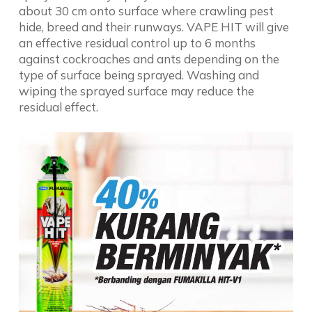
about 30 cm onto surface where crawling pest
hide, breed and their runways. VAPE HIT will give
an effective residual control up to 6 months
against cockroaches and ants depending on the
type of surface being sprayed. Washing and
wiping the sprayed surface may reduce the
residual effect.