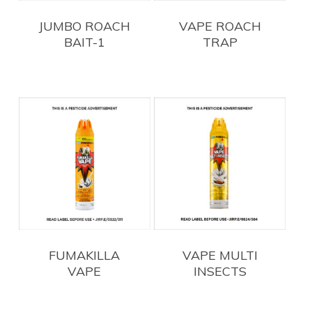
JUMBO ROACH
VAPE ROACH
BAIT-1
TRAP
FUMAKILLA
VAPE MULTI
VAPE
INSECTS