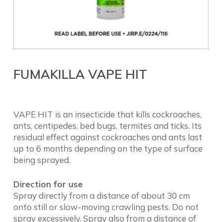
FUMAKILLA VAPE HIT
VAPE HIT is an insecticide that kills cockroaches,
ants, centipedes, bed bugs, termites and ticks. Its
residual effect against cockroaches and ants last
up to 6 months depending on the type of surface
being sprayed.
Direction for use
Spray directly from a distance of about 30 cm
onto still or slow-moving crawling pests. Do not
spray excessively. Spray also from a distance of