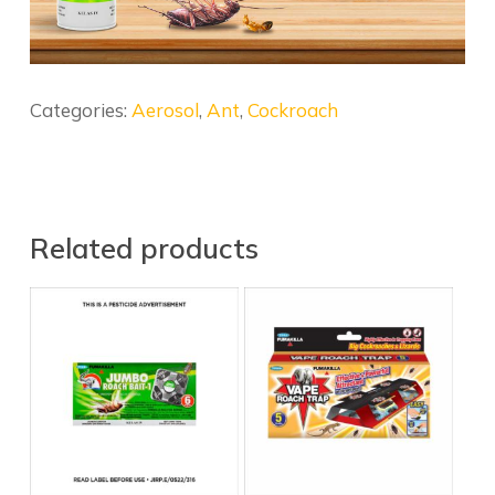
Categories:
Aerosol
,
Ant
,
Cockroach
Related products